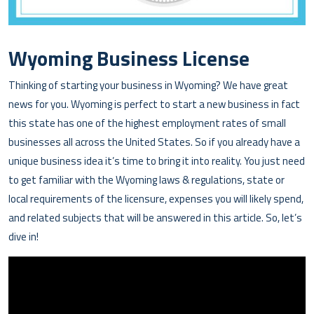
Wyoming Business License
Thinking of starting your business in Wyoming? We have great
news for you. Wyoming is perfect to start a new business in fact
this state has one of the highest employment rates of small
businesses all across the United States. So if you already have a
unique business idea it’s time to bring it into reality. You just need
to get familiar with the Wyoming laws & regulations, state or
local requirements of the licensure, expenses you will likely spend,
and related subjects that will be answered in this article. So, let’s
dive in!