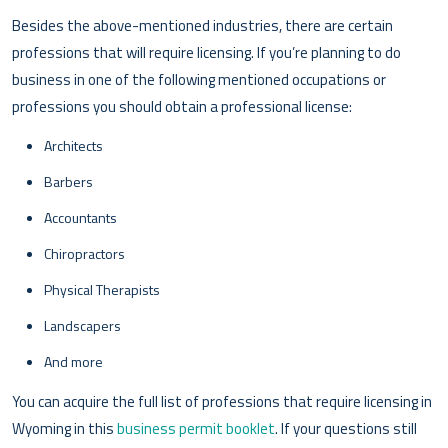
Besides the above-mentioned industries, there are certain
professions that will require licensing. If you’re planning to do
business in one of the following mentioned occupations or
professions you should obtain a professional license:
Architects
Barbers
Accountants
Chiropractors
Physical Therapists
Landscapers
And more
You can acquire the full list of professions that require licensing in
Wyoming in this
business permit booklet
. If your questions still