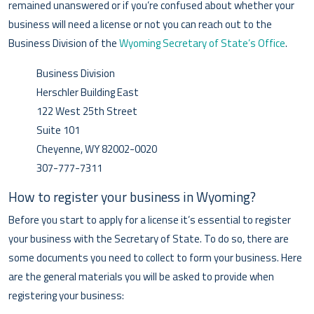
remained unanswered or if you’re confused about whether your
business will need a license or not you can reach out to the
Business Division of the
Wyoming Secretary of State’s Office
.
Business Division
Herschler Building East
122 West 25th Street
Suite 101
Cheyenne, WY 82002-0020
307-777-7311
How to register your business in Wyoming?
Before you start to apply for a license it’s essential to register
your business with the Secretary of State. To do so, there are
some documents you need to collect to form your business. Here
are the general materials you will be asked to provide when
registering your business: