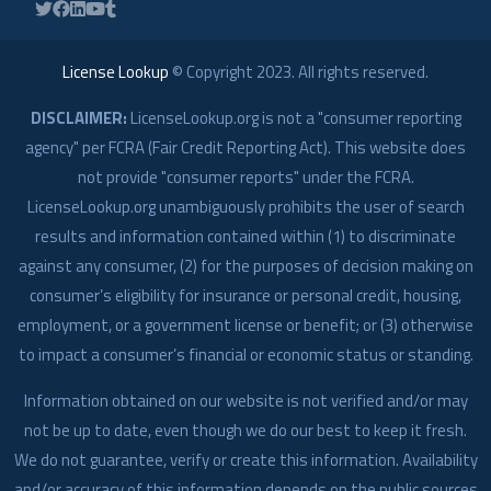
License Lookup
© Copyright
2023
. All rights reserved.
DISCLAIMER:
LicenseLookup.org is not a "consumer reporting
agency" per FCRA (Fair Credit Reporting Act). This website does
not provide "consumer reports" under the FCRA.
LicenseLookup.org unambiguously prohibits the user of search
results and information contained within (1) to discriminate
against any consumer, (2) for the purposes of decision making on
consumer’s eligibility for insurance or personal credit, housing,
employment, or a government license or benefit; or (3) otherwise
to impact a consumer’s financial or economic status or standing.
Information obtained on our website is not verified and/or may
not be up to date, even though we do our best to keep it fresh.
We do not guarantee, verify or create this information. Availability
and/or accuracy of this information depends on the public sources