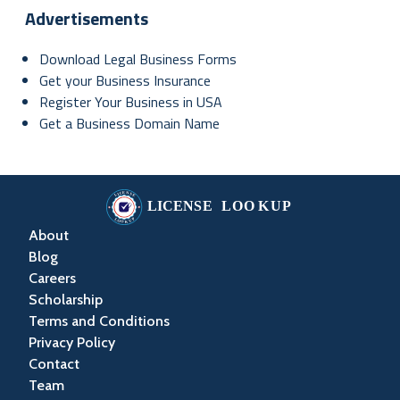
Advertisements
Download Legal Business Forms
Get your Business Insurance
Register Your Business in USA
Get a Business Domain Name
About
Blog
Careers
Scholarship
Terms and Conditions
Privacy Policy
Contact
Team