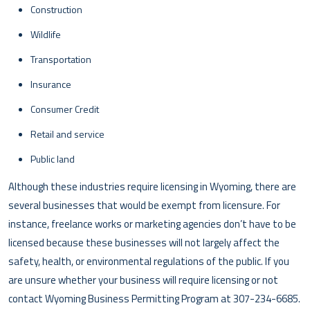
Construction
Wildlife
Transportation
Insurance
Consumer Credit
Retail and service
Public land
Although these industries require licensing in Wyoming, there are
several businesses that would be exempt from licensure. For
instance, freelance works or marketing agencies don’t have to be
licensed because these businesses will not largely affect the
safety, health, or environmental regulations of the public. If you
are unsure whether your business will require licensing or not
contact Wyoming Business Permitting Program at 307-234-6685.