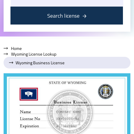
Search license
Home
Wyoming License Lookup
Wyoming Business License