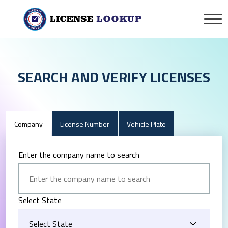
SEARCH AND VERIFY LICENSES
Company
License Number
Vehicle Plate
Enter the company name to search
Select State