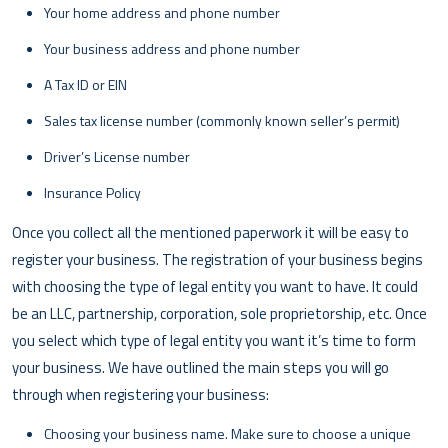
Your home address and phone number
Your business address and phone number
A Tax ID or EIN
Sales tax license number (commonly known seller’s permit)
Driver’s License number
Insurance Policy
Once you collect all the mentioned paperwork it will be easy to
register your business. The registration of your business begins
with choosing the type of legal entity you want to have. It could
be an LLC, partnership, corporation, sole proprietorship, etc. Once
you select which type of legal entity you want it’s time to form
your business. We have outlined the main steps you will go
through when registering your business:
Choosing your business name. Make sure to choose a unique