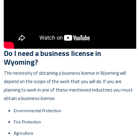
Do I need a business license in
Wyoming?
The necessity of obtaining a business license in Wyoming will
depend on the scope of the work that you will do. If you are
planning to work in one of these mentioned industries you must
obtain a business license:
Environmental Protection
Fire Protection
Agriculture