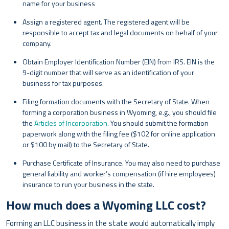
name for your business
Assign a registered agent. The registered agent will be
responsible to accept tax and legal documents on behalf of your
company.
Obtain Employer Identification Number (EIN) from IRS. EIN is the
9-digit number that will serve as an identification of your
business for tax purposes.
Filing formation documents with the Secretary of State. When
forming a corporation business in Wyoming, e.g., you should file
the
Articles of Incorporation
. You should submit the formation
paperwork along with the filing fee ($102 for online application
or $100 by mail) to the Secretary of State.
Purchase Certificate of Insurance. You may also need to purchase
general liability and worker’s compensation (if hire employees)
insurance to run your business in the state.
How much does a Wyoming LLC cost?
Forming an LLC business in the state would automatically imply