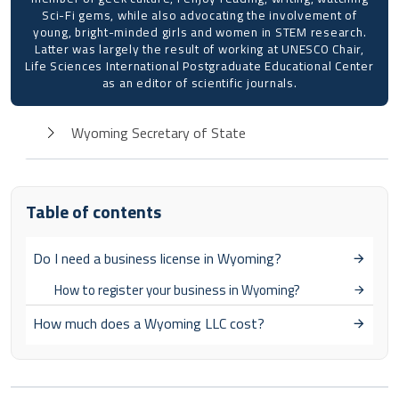
Sci-Fi gems, while also advocating the involvement of
young, bright-minded girls and women in STEM research.
Latter was largely the result of working at UNESCO Chair,
Life Sciences International Postgraduate Educational Center
as an editor of scientific journals.
Wyoming Secretary of State
Table of contents
Do I need a business license in Wyoming?
How to register your business in Wyoming?
How much does a Wyoming LLC cost?