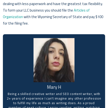
dealing with less paperwork and have the greatest tax flexibility.
To form your LLC business you should file the
Articles of
Organization
with the Wyoming Secretary of State and pay $100
for the filing fee.
Mary H
Being a skilled creative writer and SEO content writer, with
2+ years of experience I can't imagine any other profession
to fulfill my life as much as writing does. As a proud
member of geek culture, I enjoy reading, writing, watching