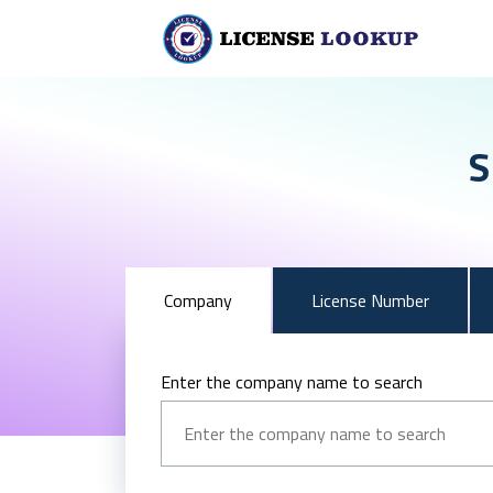
S
Company
License Number
Enter the company name to search