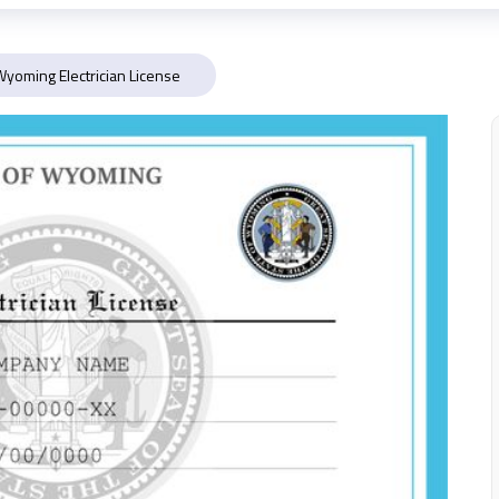
Wyoming Electrician License