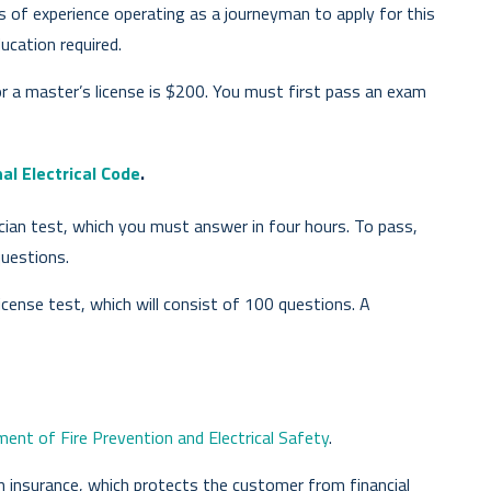
s of experience operating as a journeyman to apply for this
ucation required.
or a master’s license is $200. You must first pass an exam
al Electrical Code
.
cian test, which you must answer in four hours. To pass,
uestions.
icense test, which will consist of 100 questions. A
nt of Fire Prevention and Electrical Safety
.
an insurance, which protects the customer from financial