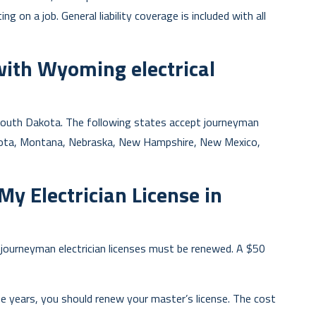
ng on a job. General liability coverage is included with all
with Wyoming electrical
d South Dakota. The following states accept journeyman
esota, Montana, Nebraska, New Hampshire, New Mexico,
y Electrician License in
, journeyman electrician licenses must be renewed. A $50
e years, you should renew your master’s license. The cost