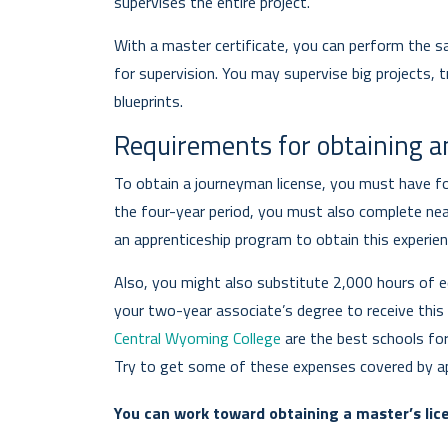
supervises the entire project.
With a master certificate, you can perform the s
for supervision. You may supervise big projects, tr
blueprints.
Requirements for obtaining an
To obtain a journeyman license, you must have fou
the four-year period, you must also complete nea
an apprenticeship program to obtain this experien
Also, you might also substitute 2,000 hours of ed
your two-year associate’s degree to receive this
Central Wyoming College
are the best schools fo
Try to get some of these expenses covered by ap
You can work toward obtaining a master’s lice