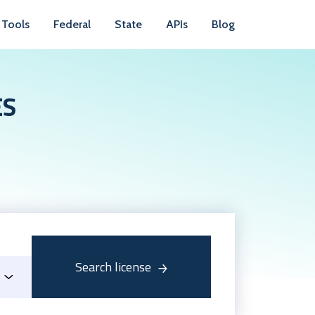
Tools
Federal
State
APIs
Blog
ES
Search license