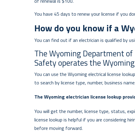
of renewal is $100.
You have 45 days to renew your license if you do
How do you know if a Wyom
You can find out if an electrician is qualified by u
The Wyoming Department of Fi
Safety operates the Wyoming e
You can use the Wyoming electrical license lookup 
to search by license type, number, business name,
The Wyoming electrician license lookup provid
You will get the number, license type, status, exp
license lookup is helpful if you are considering hir
before moving forward.