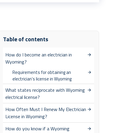
Table of contents
How do I become an electrician in
Wyoming?
Requirements for obtaining an
electrician’s license in Wyoming
What states reciprocate with Wyoming
electrical license?
How Often Must I Renew My Electrician
License in Wyoming?
How do you know if a Wyoming