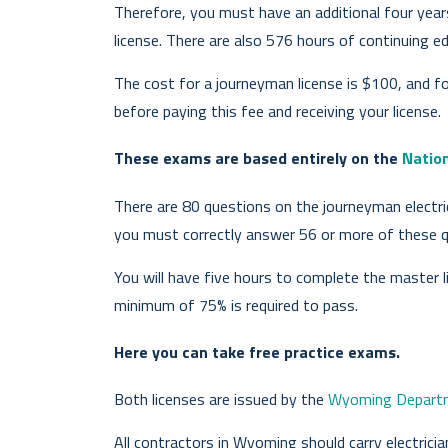
Therefore, you must have an additional four year
license. There are also 576 hours of continuing ed
The cost for a journeyman license is $100, and f
before paying this fee and receiving your license.
These exams are based entirely on the
Nation
There are 80 questions on the journeyman electri
you must correctly answer 56 or more of these q
You will have five hours to complete the master l
minimum of 75% is required to pass.
Here you can take free practice exams.
Both licenses are issued by the
Wyoming Departme
All contractors in Wyoming should carry electrici