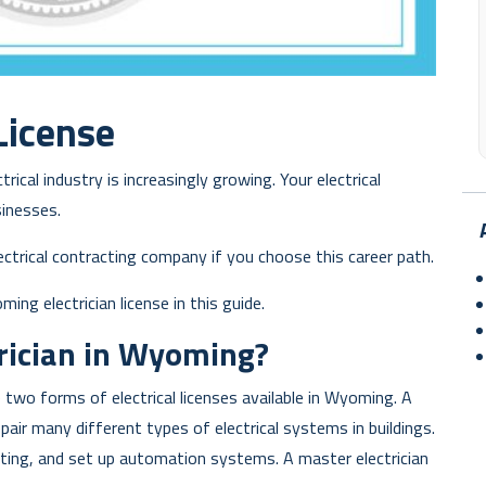
License
ical industry is increasingly growing. Your electrical
inesses.
ctrical contracting company if you choose this career path.
ng electrician license in this guide.
rician in Wyoming?
 two forms of electrical licenses available in Wyoming. A
epair many different types of electrical systems in buildings.
hting, and set up automation systems. A master electrician