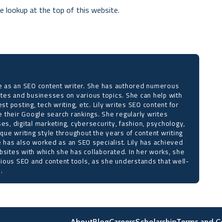
e lookup at the top of this website.
ise as an SEO content writer. She has authored numerous
sites and businesses on various topics. She can help with
est posting, tech writing, etc. Lily writes SEO content for
 their Google search rankings. She regularly writes
ses, digital marketing, cybersecurity, fashion, psychology,
ique writing style throughout the years of content writing
e has also worked as an SEO specialist. Lily has achieved
bsites with which she has collaborated. In her works, she
ious SEO and content tools, as she understands that well-
.
About
Blog
Careers
Scholarship
Terms and C