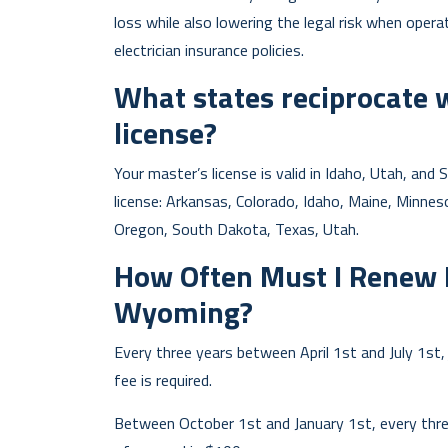
loss while also lowering the legal risk when operati
electrician insurance policies.
What states reciprocate 
license?
Your master’s license is valid in Idaho, Utah, an
license: Arkansas, Colorado, Idaho, Maine, Minn
Oregon, South Dakota, Texas, Utah.
How Often Must I Renew M
Wyoming?
Every three years between April 1st and July 1st
fee is required.
Between October 1st and January 1st, every thre