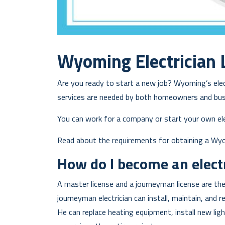
Wyoming Electrician 
Are you ready to start a new job? Wyoming’s electr
services are needed by both homeowners and bus
You can work for a company or start your own ele
Read about the requirements for obtaining a Wyomi
How do I become an elect
A master license and a journeyman license are the
journeyman electrician can install, maintain, and r
He can replace heating equipment, install new lig