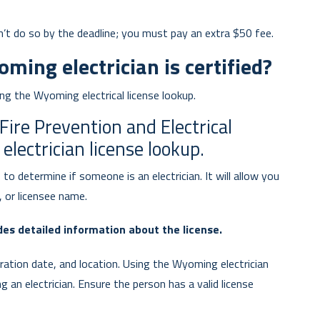
n’t do so by the deadline; you must pay an extra $50 fee.
ing electrician is certified?
sing the Wyoming electrical license lookup.
re Prevention and Electrical
lectrician license lookup.
to determine if someone is an electrician. It will allow you
 or licensee name.
es detailed information about the license.
iration date, and location. Using the Wyoming electrician
ing an electrician. Ensure the person has a valid license