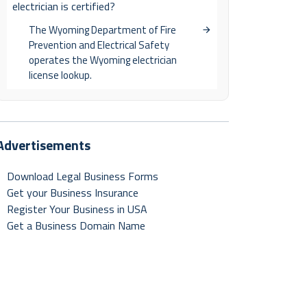
electrician is certified?
The Wyoming Department of Fire
Prevention and Electrical Safety
operates the Wyoming electrician
license lookup.
Advertisements
Download Legal Business Forms
Get your Business Insurance
Register Your Business in USA
Get a Business Domain Name