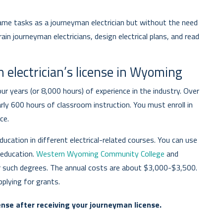
ame tasks as a journeyman electrician but without the need
ain journeyman electricians, design electrical plans, and read
 electrician’s license in Wyoming
r years (or 8,000 hours) of experience in the industry. Over
rly 600 hours of classroom instruction. You must enroll in
ce.
ucation in different electrical-related courses. You can use
 education.
Western Wyoming Community College
and
r such degrees. The annual costs are about $3,000-$3,500.
plying for grants.
nse after receiving your journeyman license.