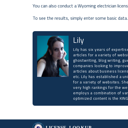
You can also conduct a Wyoming electrician licens
To see the results, simply enter some basic data.
Lily
Lily has six years of expert
articles for a variety of web
ghostwriting, blog writing, gu
companies looking to improve
articles about business licen
etc. Lily has established a un
for a variety of websites. Sh
very high rankings for the we
employs a combination of var
optimized content is the KING