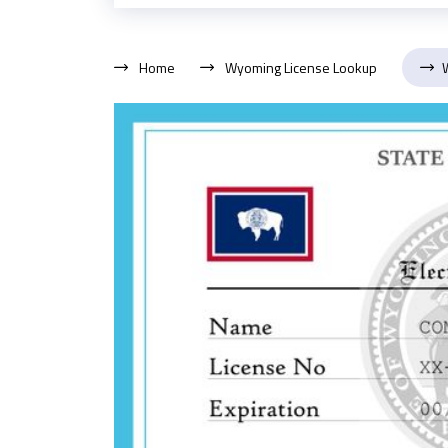
Home
Wyoming License Lookup