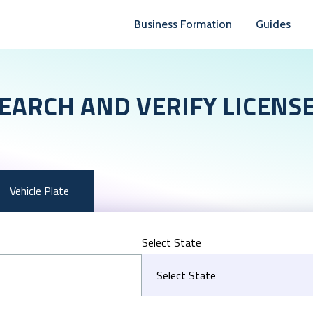
Business Formation
Guides
EARCH AND VERIFY LICENS
Vehicle Plate
Select State